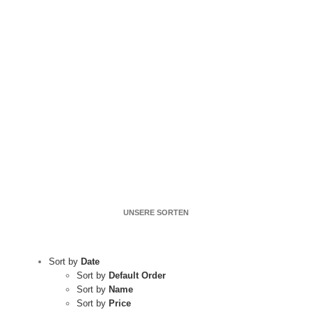
UNSERE SORTEN
Sort by
Date
Sort by
Default Order
Sort by
Name
Sort by
Price