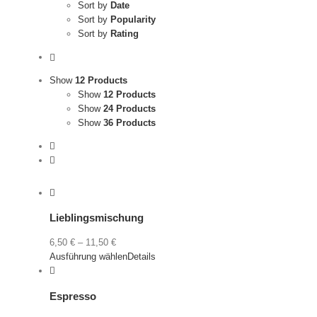
Sort by
Date
Sort by
Popularity
Sort by
Rating
Show
12 Products
Show
12 Products
Show
24 Products
Show
36 Products
Lieblingsmischung
6,50
€
–
11,50
€
Ausführung wählen
Details
Espresso