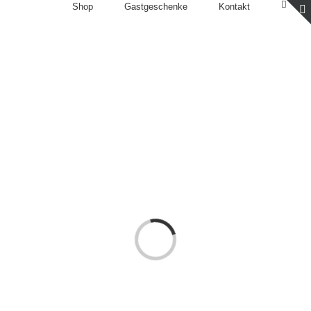
Shop
Gastgeschenke
Kontakt
Loading...