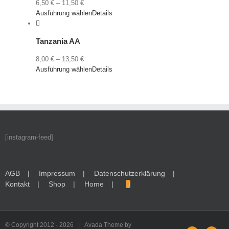
6,50
€
–
11,50
€
Ausführung wählen
Details
Tanzania AA
8,00
€
–
13,50
€
Ausführung wählen
Details
[instagram-feed]
AGB
Impressum
Datenschutzerklärung
Kontakt
Shop
Home
0
© Copyright 2012 -
2026 | Avada Theme by